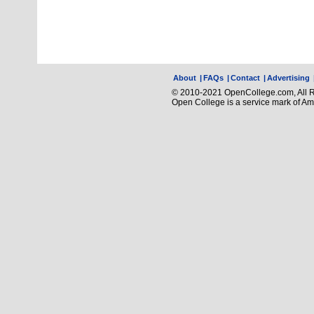
About
|
FAQs
|
Contact
|
Advertising
© 2010-2021 OpenCollege.com, All R
Open College is a service mark of A