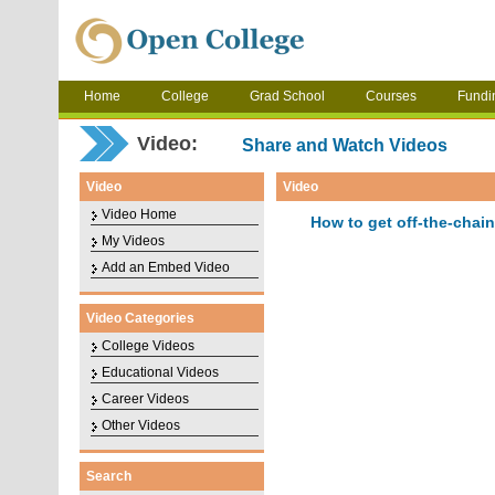
Home
College
Grad School
Courses
Fundi
Video:
Share and Watch Videos
Video
Video
Video Home
How to get off-the-chai
My Videos
Add an Embed Video
Video Categories
College Videos
Educational Videos
Career Videos
Other Videos
Search