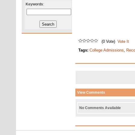
Keywords
:
(0 Vote)
Vote It
Tags:
College Admissions
,
Reco
View Comments
No Comments Available