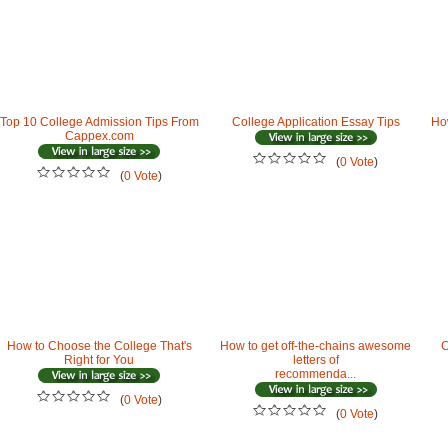
Top 10 College Admission Tips From
College Application Essay Tips
How
Cappex.com
(
0 Vote
)
(
0 Vote
)
How to Choose the College That's
How to get off-the-chains awesome
C
Right for You
letters of
recommenda...
(
0 Vote
)
(
0 Vote
)