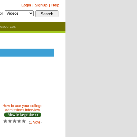
Login
|
SignUp
|
Help
for
esources
How to ace your college
admissions interview
(
1 Vote
)