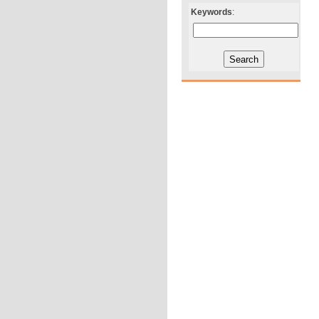
Keywords
: