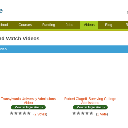
chool
Courses
Funding
Jobs
Videos
Blog
R
nd Watch Videos
ideo
Transylvania University Admissions
Robert Clagett: Surviving College
Video
Admissions
(
2 Votes
)
(
1 Vote
)