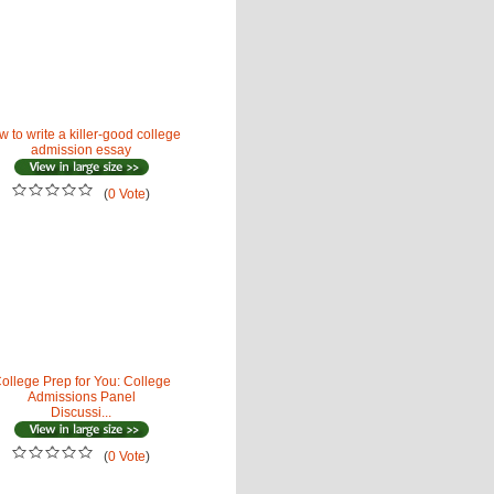
 to write a killer-good college
admission essay
(
0 Vote
)
ollege Prep for You: College
Admissions Panel
Discussi...
(
0 Vote
)