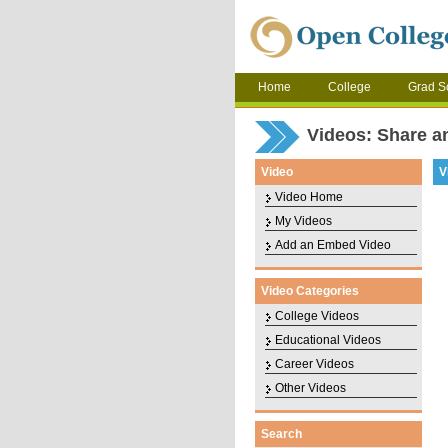
Home
College
Grad S
Videos: Share a
Video
V
Video Home
My Videos
Add an Embed Video
Video Categories
College Videos
Educational Videos
Career Videos
Other Videos
Search