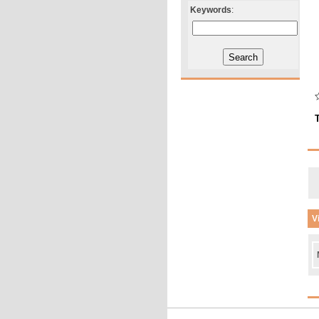
Keywords
:
V