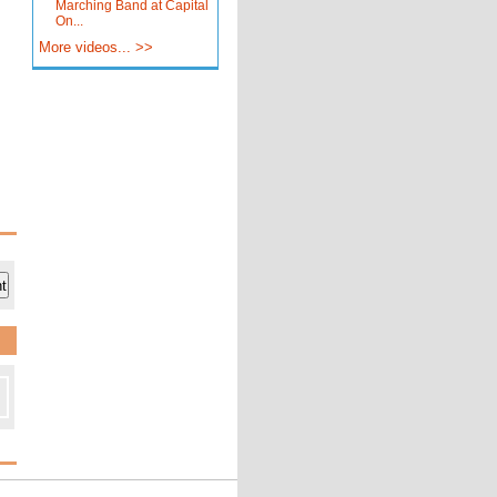
Marching Band at Capital
On...
More videos... >>