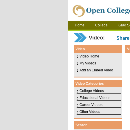
Home
College
Grad S
Video:
Share
Video
V
Video Home
My Videos
Add an Embed Video
Video Categories
College Videos
Educational Videos
Career Videos
Other Videos
Search