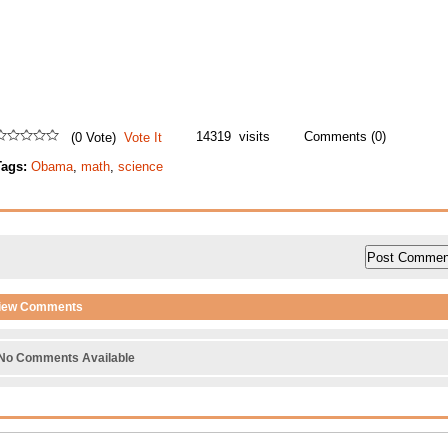
14319 visits
Comments (0)
(0 Vote)
Vote It
Tags:
Obama
,
math
,
science
iew Comments
No Comments Available