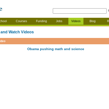
chool
Courses
Funding
Jobs
Videos
Blog
R
 and Watch Videos
ideo
Obama pushing math and science