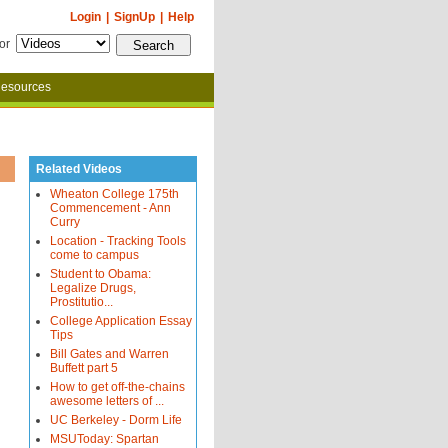
Login
|
SignUp
|
Help
for
esources
Related Videos
Wheaton College 175th
Commencement - Ann
Curry
Location - Tracking Tools
come to campus
Student to Obama:
Legalize Drugs,
Prostitutio...
College Application Essay
Tips
Bill Gates and Warren
Buffett part 5
How to get off-the-chains
awesome letters of ...
UC Berkeley - Dorm Life
MSUToday: Spartan