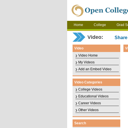
Home
College
Grad S
Video:
Share
Video
V
Video Home
My Videos
Add an Embed Video
Video Categories
College Videos
Educational Videos
Career Videos
Other Videos
Search