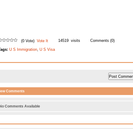
14519 visits
Comments (0)
(0 Vote)
Vote It
Tags:
U S Immigration
,
U S Visa
iew Comments
No Comments Available