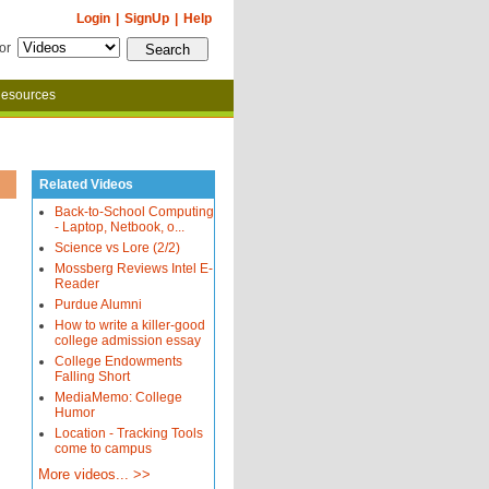
Login
|
SignUp
|
Help
for
esources
Related Videos
Back-to-School Computing
- Laptop, Netbook, o...
Science vs Lore (2/2)
Mossberg Reviews Intel E-
Reader
Purdue Alumni
How to write a killer-good
college admission essay
College Endowments
Falling Short
MediaMemo: College
Humor
Location - Tracking Tools
come to campus
More videos... >>