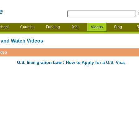
chool
Courses
Funding
Jobs
Videos
Blog
R
 and Watch Videos
ideo
U.S. Immigration Law : How to Apply for a U.S. Visa