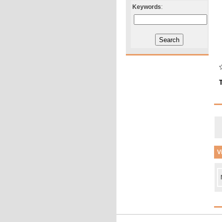
Keywords
:
V