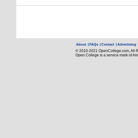
About
|
FAQs
|
Contact
|
Advertising
© 2010-2021 OpenCollege.com, All R
Open College is a service mark of A