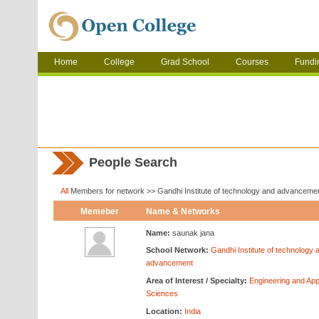
Home
College
Grad School
Courses
Fundi
People Search
All
Members for network >> Gandhi Institute of technology and advanceme
Memeber
Name & Networks
Name:
saunak jana
School Network:
Gandhi Institute of technology 
advancement
Area of Interest / Specialty:
Engineering and App
Sciences
Location:
India