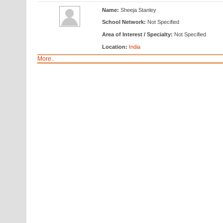
Name:
Sheeja Stanley
School Network:
Not Specified
Area of Interest / Specialty:
Not Specified
Location:
India
More..