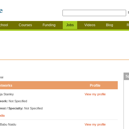
chool
Courses
Funding
Jobs
Videos
Blog
R
S
nai
etworks
Profile
ja Stanley
View my profile
work:
Not Specified
rest / Specialty:
Not Specified
ndia
 Babu Naidu
View my profile