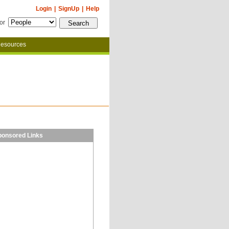
Login
|
SignUp
|
Help
for
esources
ponsored Links