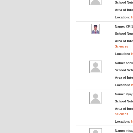
School Net
Area of Inte
Location:
I
Name:
KRI
School Net
Area of Inte
Sciences
Location:
I
Name:
babu
School Net
Area of Inte
Location:
I
Name:
Vija
School Net
Area of Inte
Sciences
Location:
I
Name:
mist