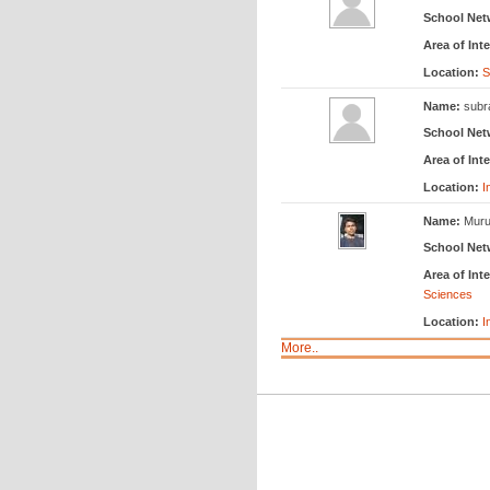
School Net
Area of Inte
Location:
S
Name:
subr
School Net
Area of Inte
Location:
I
Name:
Muru
School Net
Area of Inte
Sciences
Location:
I
More..