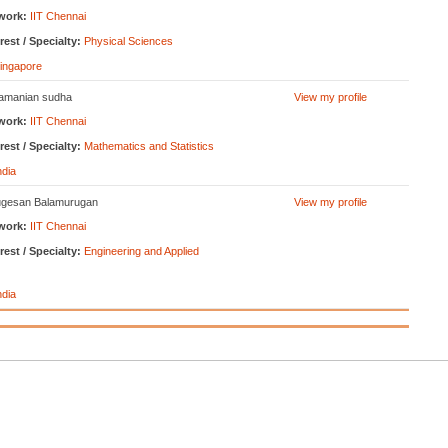
work:
IIT Chennai
rest / Specialty:
Physical Sciences
ingapore
amanian sudha
View my profile
work:
IIT Chennai
rest / Specialty:
Mathematics and Statistics
ndia
gesan Balamurugan
View my profile
work:
IIT Chennai
rest / Specialty:
Engineering and Applied
ndia