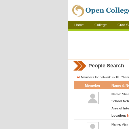
Home
College
Grad S
People Search
All
Members for network >> IIT Chen
Memeber
Name & N
Name:
Shee
School Net
Area of Inte
Location:
I
Name:
Ajay