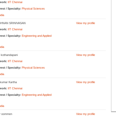
work:
IIT Chennai
rest / Specialty:
Physical Sciences
ndia
SHNAN SRINIVASAN
View my profile
work:
IIT Chennai
rest / Specialty:
Engineering and Applied
ndia
 kothandapani
View my profile
work:
IIT Chennai
rest / Specialty:
Physical Sciences
ndia
ykumar Kartha
View my profile
work:
IIT Chennai
rest / Specialty:
Engineering and Applied
ndia
y oommen
View my profile