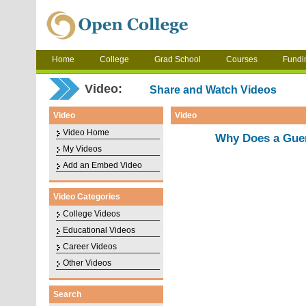
Home
College
Grad School
Courses
Fundi
Video:
Share and Watch Videos
Video
Video
Video Home
Why Does a Guer
My Videos
Add an Embed Video
Video Categories
College Videos
Educational Videos
Career Videos
Other Videos
Search