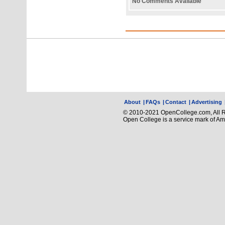
No Comments Available
About
|
FAQs
|
Contact
|
Advertising
© 2010-2021 OpenCollege.com, All R
Open College is a service mark of A