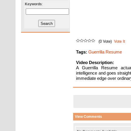
Keywords
:
(0 Vote)
Vote It
Tags:
Guerrilla Resume
Video Description:
A Guerrilla Resume actual
intelligence and goes straig
immediate edge over ordinar
View Comments