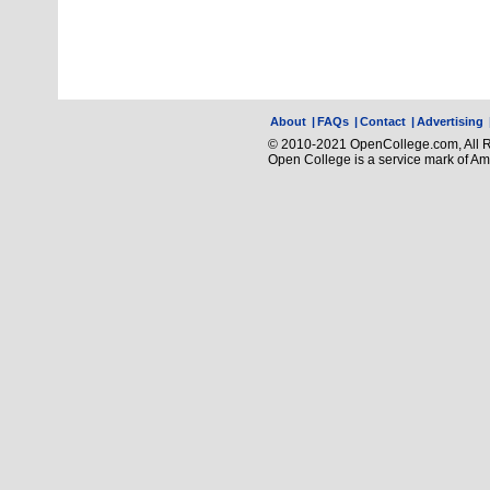
About
|
FAQs
|
Contact
|
Advertising
© 2010-2021 OpenCollege.com, All R
Open College is a service mark of A