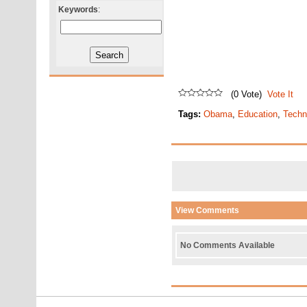
Keywords
:
(0 Vote)
Vote It
Tags:
Obama
,
Education
,
Techn
View Comments
No Comments Available