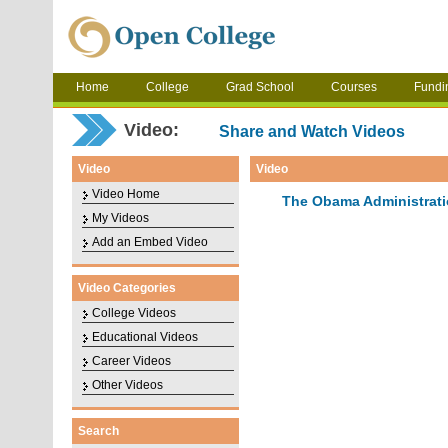
Home
College
Grad School
Courses
Fundi
Video:
Share and Watch Videos
Video
Video
Video Home
The Obama Administratio
My Videos
Add an Embed Video
Video Categories
College Videos
Educational Videos
Career Videos
Other Videos
Search