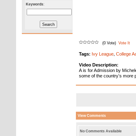
Keywords
:
(0 Vote)
Vote It
Tags:
Ivy League
,
College A
Video Description:
A is for Admission by Michel
some of the country's more p
View Comments
No Comments Available