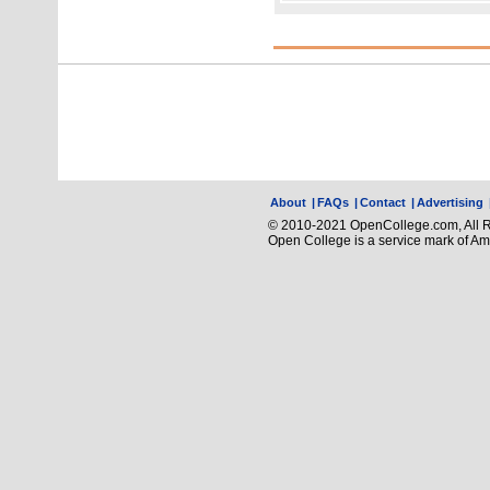
About
|
FAQs
|
Contact
|
Advertising
© 2010-2021 OpenCollege.com, All R
Open College is a service mark of A