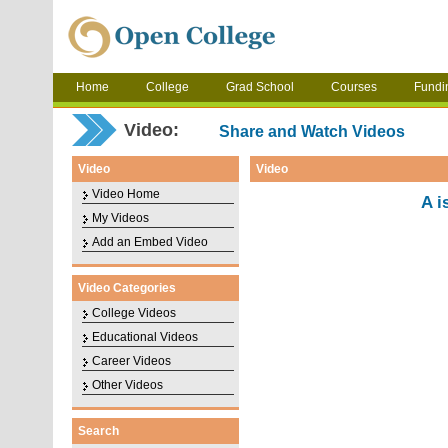
Home
College
Grad School
Courses
Fundi
Video:
Share and Watch Videos
Video
Video
Video Home
A i
My Videos
Add an Embed Video
Video Categories
College Videos
Educational Videos
Career Videos
Other Videos
Search