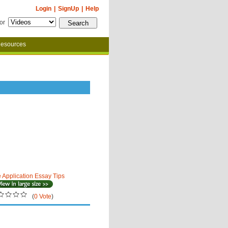
Login
|
SignUp
|
Help
for
esources
 Application Essay Tips
(
0 Vote
)