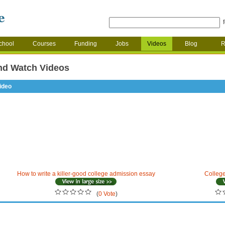
chool
Courses
Funding
Jobs
Videos
Blog
R
nd Watch Videos
ideo
How to write a killer-good college admission essay
College
(
0 Vote
)