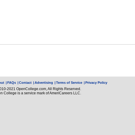
out
|
FAQs
|
Contact
|
Advertising
|
Terms of Service
|
Privacy Policy
010-2021 OpenCollege.com, All Rights Reserved.
n College is a service mark of AmeriCareers LLC.