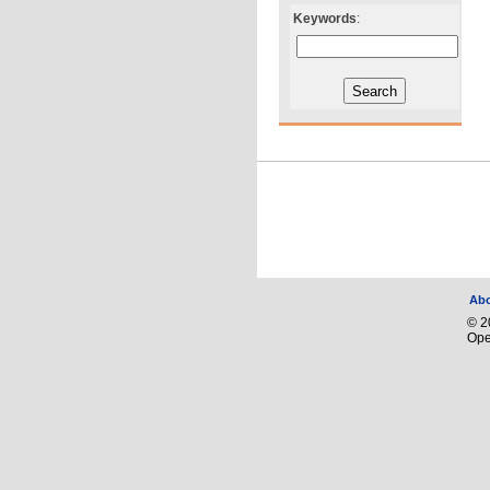
Keywords
:
Ab
© 2
Ope