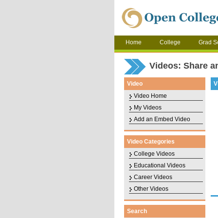
Home
College
Grad S
Videos: Share a
Video
V
Video Home
My Videos
Add an Embed Video
Video Categories
College Videos
Educational Videos
Career Videos
Other Videos
Search