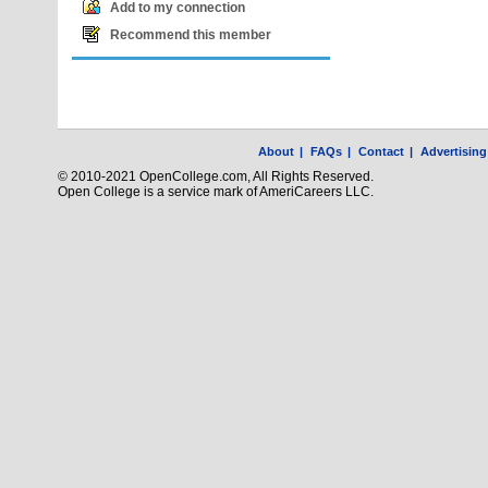
Add to my connection
Recommend this member
About
|
FAQs
|
Contact
|
Advertising
© 2010-2021 OpenCollege.com, All Rights Reserved.
Open College is a service mark of AmeriCareers LLC.