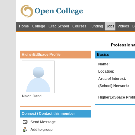
Home
College
Grad School
Courses
Funding
Jobs
Videos
B
Professiona
HigherEdSpace Profile
Basics
Name:
Location:
Area of Interest:
(School) Network:
Navin Dandi
HigherEdSpace Profil
Connect / Contact this member
Send Message
Add to group